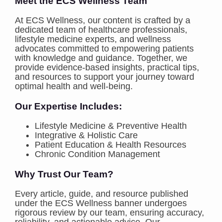
Meet the ECS Wellness Team
At ECS Wellness, our content is crafted by a
dedicated team of healthcare professionals,
lifestyle medicine experts, and wellness
advocates committed to empowering patients
with knowledge and guidance. Together, we
provide evidence-based insights, practical tips,
and resources to support your journey toward
optimal health and well-being.
Our Expertise Includes:
Lifestyle Medicine & Preventive Health
Integrative & Holistic Care
Patient Education & Health Resources
Chronic Condition Management
Why Trust Our Team?
Every article, guide, and resource published
under the ECS Wellness banner undergoes
rigorous review by our team, ensuring accuracy,
reliability, and actionable advice. Our