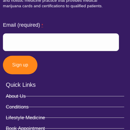
and holistic medicine practice that provides medical
marijuana cards and certifications to qualified patients.
Email (required)
*
Quick Links
Constant
About Us
Contact
Conditions
Use.
Lifestyle Medicine
Please
Book Appointment