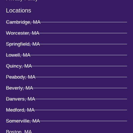
Locations
Cambridge, MA
Worcester, MA
Springfield, MA
Lowell, MA
Quincy, MA
Peabody, MA
Beverly, MA
Danvers, MA
Medford, MA
Somerville, MA
Boston, MA