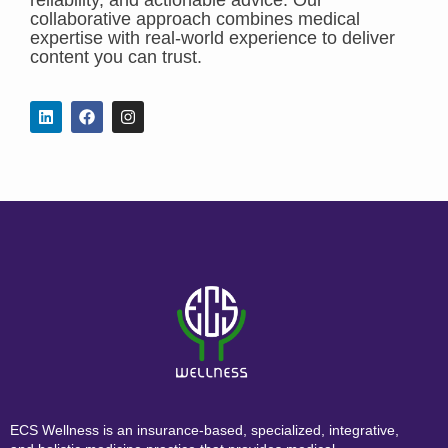
collaborative approach combines medical
expertise with real-world experience to deliver
content you can trust.
ECS Wellness is an insurance-based, specialized, integrative,