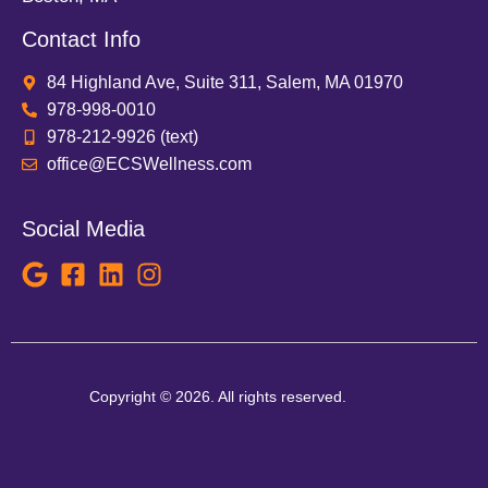
Contact Info
84 Highland Ave, Suite 311, Salem, MA 01970
978-998-0010
978-212-9926 (text)
office@ECSWellness.com
Social Media
Copyright © 2026. All rights reserved.