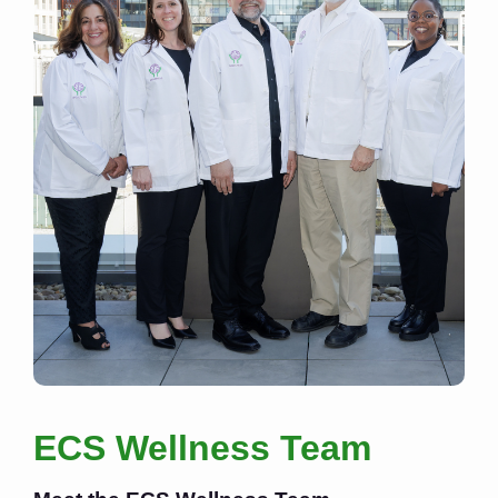
ECS Wellness Team