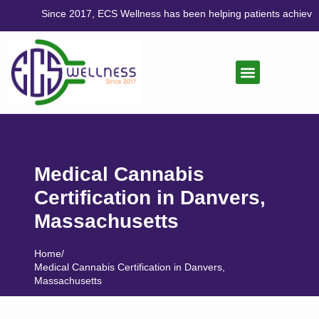
Since 2017, ECS Wellness has been helping patients achieve balance
CANNABIS CARE
LIFESTYLE MEDICINE
Medical Cannabis
Certification in Danvers,
Massachusetts
Home
/
Medical Cannabis Certification in Danvers,
Massachusetts