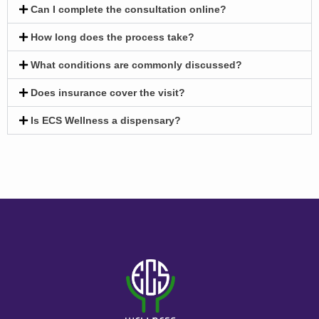
Can I complete the consultation online?
How long does the process take?
What conditions are commonly discussed?
Does insurance cover the visit?
Is ECS Wellness a dispensary?