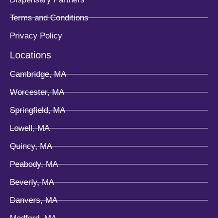
Terms and Conditions
Privacy Policy
Locations
Cambridge, MA
Worcester, MA
Springfield, MA
Lowell, MA
Quincy, MA
Peabody, MA
Beverly, MA
Danvers, MA