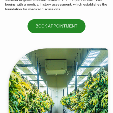
begins with a medical history assessment, which establishes the
foundation for medical discussions.
BOOK APPOINTMENT