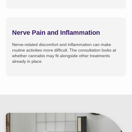
Nerve Pain and Inflammation
Nerve-related discomfort and inflammation can make
routine activities more difficult. The consultation looks at
whether cannabis may fit alongside other treatments
already in place.