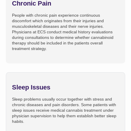
Chronic Pain
People with chronic pain experience continuous
discomfort which originates from their injuries and
musculoskeletal diseases and their nerve injuries.
Physicians at ECS conduct medical history evaluations
during consultations to determine whether cannabinoid
therapy should be included in the patients overall
treatment strategy.
Sleep Issues
Sleep problems usually occur together with stress and
chronic diseases and pain disorders. Some patients with
sleep issues receive medical cannabis treatment under
physician supervision to help them establish better sleep
habits.