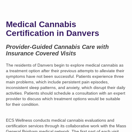
Medical Cannabis
Certification in Danvers
Provider-Guided Cannabis Care with
Insurance Covered Visits
The residents of Danvers begin to explore medical cannabis as
a treatment option after their previous attempts to alleviate their
symptoms have not been successful. Patients experience three
main problems, which include persistent pain episodes,
inconsistent sleep patterns, and anxiety, which disrupt their daily
activities. Patients should schedule a consultation with an expert
provider to discuss which treatment options would be suitable
for their condition.
ECS Wellness conducts medical cannabis evaluations and
certification services through its collaborative work with the Mass
General Brigham medical network. The first part of each visit