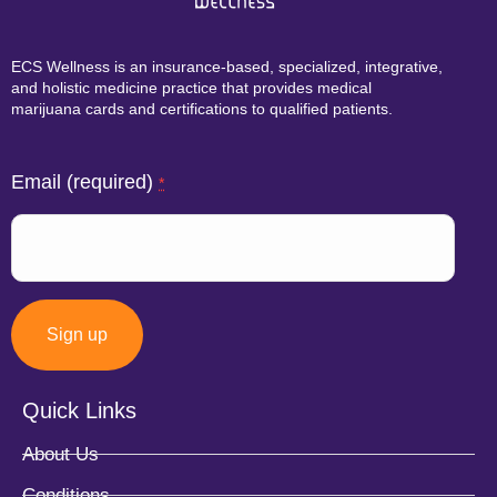
ECS Wellness is an insurance-based, specialized, integrative,
and holistic medicine practice that provides medical
marijuana cards and certifications to qualified patients.
Email (required)
*
Quick Links
Constant
About Us
Contact
Conditions