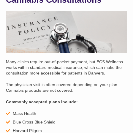
Many clinics require out-of-pocket payment, but ECS Wellness
works within standard medical insurance, which can make the
consultation more accessible for patients in Danvers.
The physician visit is often covered depending on your plan.
Cannabis products are not covered.
Commonly accepted plans include:
Mass Health
Blue Cross Blue Shield
Harvard Pilgrim