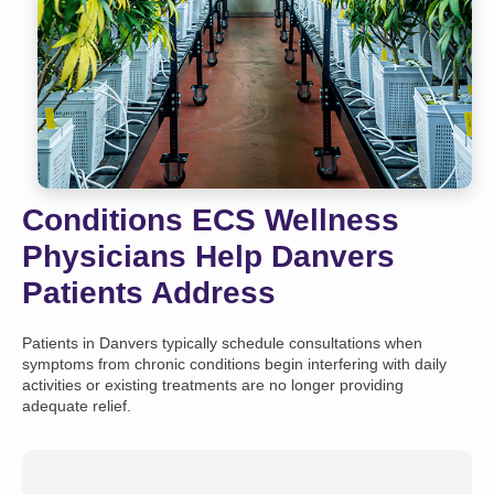
Conditions ECS Wellness
Physicians Help Danvers
Patients Address
Patients in Danvers typically schedule consultations when
symptoms from chronic conditions begin interfering with daily
activities or existing treatments are no longer providing
adequate relief.