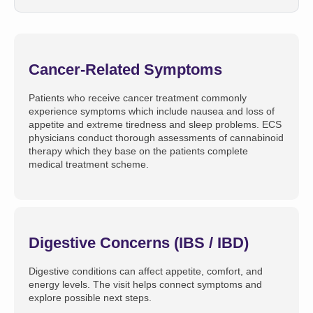
Cancer-Related Symptoms
Patients who receive cancer treatment commonly
experience symptoms which include nausea and loss of
appetite and extreme tiredness and sleep problems. ECS
physicians conduct thorough assessments of cannabinoid
therapy which they base on the patients complete
medical treatment scheme.
Digestive Concerns (IBS / IBD)
Digestive conditions can affect appetite, comfort, and
energy levels. The visit helps connect symptoms and
explore possible next steps.