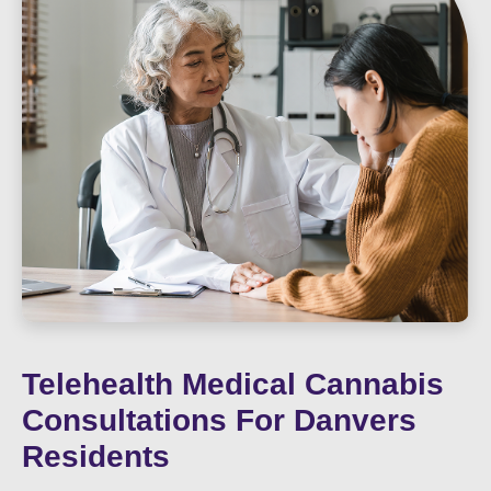
Telehealth Medical Cannabis
Consultations For Danvers
Residents