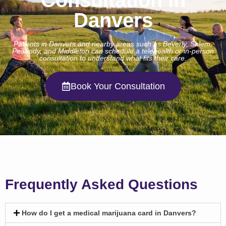
Danvers
Patients in Danvers and nearby areas such as Beverly, Salem,
Peabody, and Middleton can schedule a telehealth or in-person
consultation to understand what fits their care.
Book Your Consultation
Frequently Asked Questions
How do I get a medical marijuana card in Danvers?