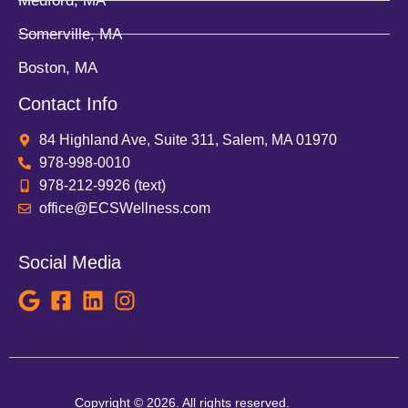
Medford, MA
Somerville, MA
Boston, MA
Contact Info
84 Highland Ave, Suite 311, Salem, MA 01970
978-998-0010
978-212-9926 (text)
office@ECSWellness.com
Social Media
Copyright © 2026. All rights reserved.