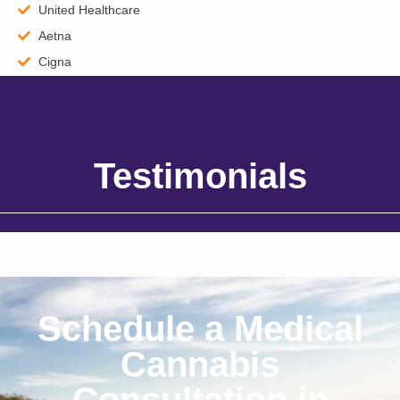
United Healthcare
Aetna
Cigna
Testimonials
Schedule a Medical
Cannabis
Consultation in