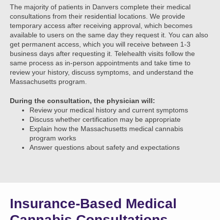
The majority of patients in Danvers complete their medical
consultations from their residential locations. We provide
temporary access after receiving approval, which becomes
available to users on the same day they request it. You can also
get permanent access, which you will receive between 1-3
business days after requesting it. Telehealth visits follow the
same process as in-person appointments and take time to
review your history, discuss symptoms, and understand the
Massachusetts program.
During the consultation, the physician will:
Review your medical history and current symptoms
Discuss whether certification may be appropriate
Explain how the Massachusetts medical cannabis
program works
Answer questions about safety and expectations
Insurance-Based Medical
Cannabis Consultations