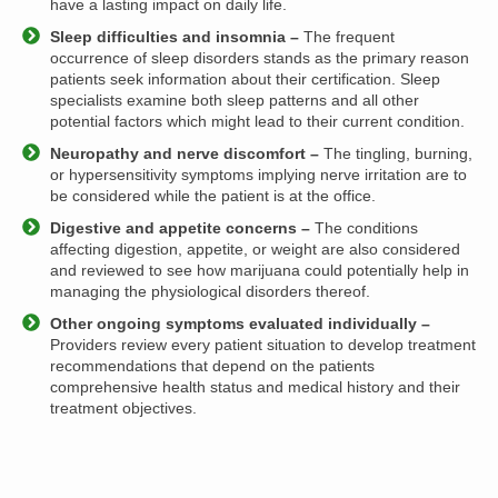
have a lasting impact on daily life.
Sleep difficulties and insomnia –
The frequent
occurrence of sleep disorders stands as the primary reason
patients seek information about their certification. Sleep
specialists examine both sleep patterns and all other
potential factors which might lead to their current condition.
Neuropathy and nerve discomfort –
The tingling, burning,
or hypersensitivity symptoms implying nerve irritation are to
be considered while the patient is at the office.
Digestive and appetite concerns –
The conditions
affecting digestion, appetite, or weight are also considered
and reviewed to see how marijuana could potentially help in
managing the physiological disorders thereof.
Other ongoing symptoms evaluated individually –
Providers review every patient situation to develop treatment
recommendations that depend on the patients
comprehensive health status and medical history and their
treatment objectives.