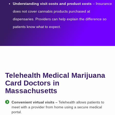
Understanding visit costs and product costs
– Insurance
does not cover cannabis products purchased at
dispensaries. Providers can help explain the difference so
patients know what to expect.
Telehealth Medical Marijuana
Card Doctors in
Massachusetts
Convenient virtual visits –
Telehealth allows patients to
meet with a provider from home using a secure medical
portal.