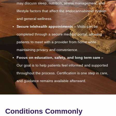
may discuss sleep, nutrition, stress management, and
lifestyle factors that affect the endocannabinoid system
and general wellness.
Secure telehealth appointments –
Visits can be
completed through a secure medical portal, allowing
patients to meet with a provider from home while
maintaining privacy and convenience.
Focus on education, safety, and long term care –
Our goal is to help patients feel informed and supported
throughout the process. Certification is one step in care,
and guidance remains available afterward.
Conditions Commonly