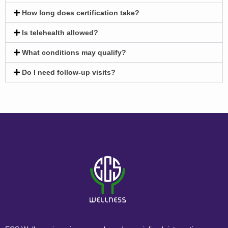
How long does certification take?
Is telehealth allowed?
What conditions may qualify?
Do I need follow-up visits?