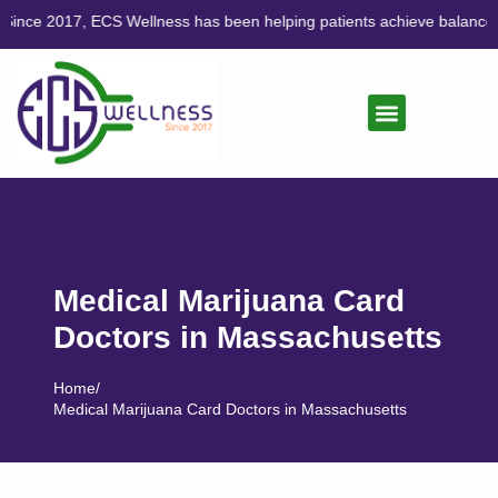
 Wellness has been helping patients achieve balance through compass
CANNABIS CARE
LIFESTYLE MEDICINE
Medical Marijuana Card
Doctors in Massachusetts
Home
/
Medical Marijuana Card Doctors in Massachusetts