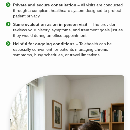
Private and secure consultation –
All visits are conducted
through a compliant healthcare system designed to protect
patient privacy.
Same evaluation as an in person visit –
The provider
reviews your history, symptoms, and treatment goals just as
they would during an office appointment.
Helpful for ongoing conditions –
Telehealth can be
especially convenient for patients managing chronic
symptoms, busy schedules, or travel limitations.