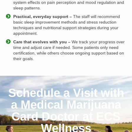
system effects on pain perception and mood regulation and
sleep patterns.
Practical, everyday support –
The staff will recommend
basic sleep improvement methods and stress reduction
techniques and nutritional support strategies during your
appointment.
Care that evolves with you –
We track your progress over
time and adjust care if needed. Some patients only need
certification, while others choose ongoing support based on
their goals.
Schedule a Visit with
a Medical Marijuana
Card Doctor at ECS
Wellness