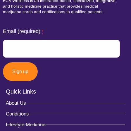
ECS Wellness is an insurance-based, specialized, integrative,
and holistic medicine practice that provides medical
marijuana cards and certifications to qualified patients.
Email (required)
*
Quick Links
Constant
About Us
Contact
Conditions
Use.
Lifestyle Medicine