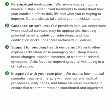
Personalized evaluation :
We review your symptoms,
medical history, and current treatments to understand how
your condition affects daily life and what you re hoping to
improve. Care is always tailored to your individual needs.
Guidance on safe use:
Our providers help you understand
when medical cannabis may be appropriate, including
potential benefits, safety considerations, and how
certification works under Massachusetts guidelines.
Support for ongoing health concerns :
Patients often
explore certification while managing pain, sleep issues,
mood changes, appetite concerns, or treatment-related
symptoms. Visits focus on improving overall well-being in a
clinical setting.
Integrated with your care plan :
We assess how medical
cannabis treatment interacts with your current medical
procedures, daily habits, and future wellness objectives to
ensure that treatment remains coordinated and organized.