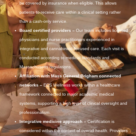
be covered by insurance when eligible. This allows
patients to receive care within a clinical setting rather
than a cash-only service.
Board certified providers –
Our team includes licensed
physicians and nurse practitioners experienced in
integrative and cannabinoid-focused care. Each visit is
conducted according to medical standards and
Massachusetts regulations.
Affiliation with Mass General Brigham connected
networks –
ECS Wellness works within a healthcare
framework connected to major academic medical
systems, supporting a high level of clinical oversight and
professionalism.
Integrative medicine approach –
Certification is
considered within the context of overall health. Providers