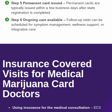
Step 5 Permanent card issued –
Permanent cards are
typically issued within a few business days after state
registration is completed.
Step 6 Ongoing care available –
Follow-up visits can be
scheduled for symptom management, wellness support, or
integrative care.
Insurance Covered
Visits for Medical
Marijuana Card
Doctors
Using insurance for the medical consultation
– ECS