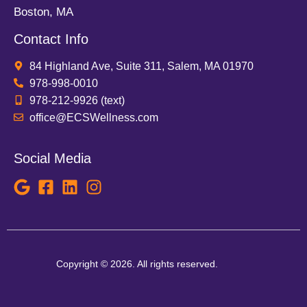
Boston, MA
Contact Info
84 Highland Ave, Suite 311, Salem, MA 01970
978-998-0010
978-212-9926 (text)
office@ECSWellness.com
Social Media
Copyright © 2026. All rights reserved.