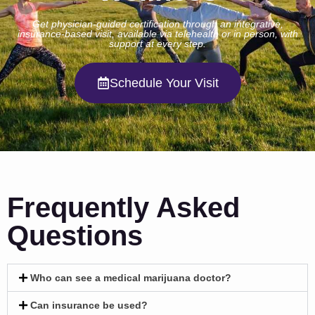
Get physician-guided certification through an integrative,
insurance-based visit, available via telehealth or in person, with
support at every step.
Schedule Your Visit
Frequently Asked
Questions
Who can see a medical marijuana doctor?
Can insurance be used?