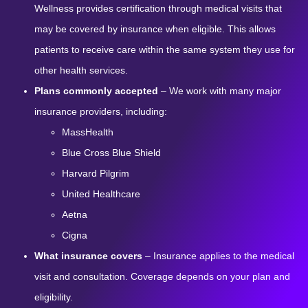
Wellness provides certification through medical visits that
may be covered by insurance when eligible. This allows
patients to receive care within the same system they use for
other health services.
Plans commonly accepted
– We work with many major
insurance providers, including:
MassHealth
Blue Cross Blue Shield
Harvard Pilgrim
United Healthcare
Aetna
Cigna
What insurance covers
– Insurance applies to the medical
visit and consultation. Coverage depends on your plan and
eligibility.