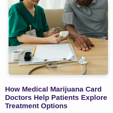
How Medical Marijuana Card
Doctors Help Patients Explore
Treatment Options