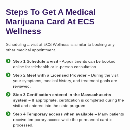
Steps To Get A Medical
Marijuana Card At ECS
Wellness
Scheduling a visit at ECS Wellness is similar to booking any
other medical appointment.
Step 1 Schedule a visit -
Appointments can be booked
online for telehealth or in-person consultation.
Step 2 Meet with a Licensed Provider –
During the visit,
your symptoms, medical history, and treatment goals are
reviewed.
Step 3 Certification entered in the Massachusetts
system –
If appropriate, certification is completed during the
visit and entered into the state program.
Step 4 Temporary access when available –
Many patients
receive temporary access while the permanent card is
processed.