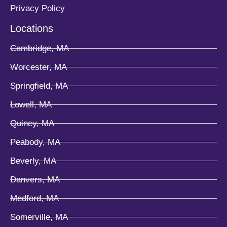
Privacy Policy
Locations
Cambridge, MA
Worcester, MA
Springfield, MA
Lowell, MA
Quincy, MA
Peabody, MA
Beverly, MA
Danvers, MA
Medford, MA
Somerville, MA