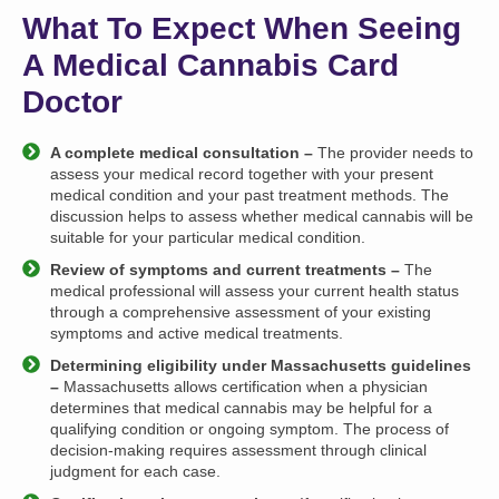
What To Expect When Seeing
A Medical Cannabis Card
Doctor
A complete medical consultation –
The provider needs to
assess your medical record together with your present
medical condition and your past treatment methods. The
discussion helps to assess whether medical cannabis will be
suitable for your particular medical condition.
Review of symptoms and current treatments –
The
medical professional will assess your current health status
through a comprehensive assessment of your existing
symptoms and active medical treatments.
Determining eligibility under Massachusetts guidelines
–
Massachusetts allows certification when a physician
determines that medical cannabis may be helpful for a
qualifying condition or ongoing symptom. The process of
decision-making requires assessment through clinical
judgment for each case.