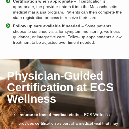
Certification when appropriate –
If certification is
appropriate, the provider enters it into the Massachusetts
medical marijuana program. Patients can then complete the
state registration process to receive their card.
Follow up care available if needed –
Some patients
choose to continue visits for symptom monitoring, wellness
guidance, or integrative care. Follow-up appointments allow
treatment to be adjusted over time if needed.
Physician-Guided
Certification at ECS
Wellness
Insurance based medical visits –
ECS Wellness
provides certification as part of a medical visit that may