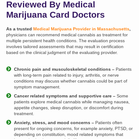
Reviewed By Medical
Marijuana Card Doctors
As a trusted
Medical Marijuana Provider in Massachusetts
,
physicians can recommend medical cannabis as treatment for
multiple persistent health conditions. The evaluation process
involves tailored assessments that may result in certification
based on the clinical judgment of the evaluating provider.
Chronic pain and musculoskeletal conditions –
Patients
with long-term pain related to injury, arthritis, or nerve
conditions may discuss whether cannabis could be part of
symptom management.
Cancer related symptoms and supportive care –
Some
patients explore medical cannabis while managing nausea,
appetite changes, sleep disruption, or discomfort during
treatment.
Anxiety, stress, and mood concerns –
Patients often
present for ongoing concerns, for example anxiety, PTSD, or
depending on constitution, mood related symptoms that