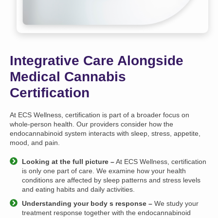
Integrative Care Alongside
Medical Cannabis
Certification
At ECS Wellness, certification is part of a broader focus on
whole-person health. Our providers consider how the
endocannabinoid system interacts with sleep, stress, appetite,
mood, and pain.
Looking at the full picture –
At ECS Wellness, certification
is only one part of care. We examine how your health
conditions are affected by sleep patterns and stress levels
and eating habits and daily activities.
Understanding your body s response –
We study your
treatment response together with the endocannabinoid