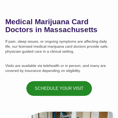
Medical Marijuana Card
Doctors in Massachusetts
If pain, sleep issues, or ongoing symptoms are affecting daily
life, our licensed medical marijuana card doctors provide safe,
physician-guided care in a clinical setting.
Visits are available via telehealth or in person, and many are
covered by insurance depending on eligibility.
SCHEDULE YOUR VISIT