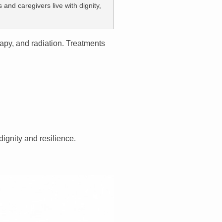
and caregivers live with dignity,
apy, and radiation. Treatments
dignity and resilience.