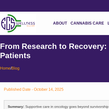
ABOUT
CANNABIS CARE
From Research to Recovery:
Patients
Home
/
Blog
Published Date -
October 14, 2025
Summary:
Supportive care in oncology goes beyond survivorship to 