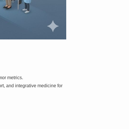
mor metrics.
, and integrative medicine for