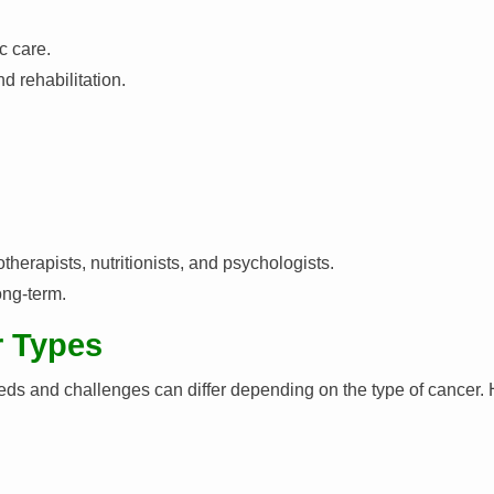
c care.
d rehabilitation.
otherapists, nutritionists, and psychologists.
ong-term.
r Types
needs and challenges can differ depending on the type of cancer.