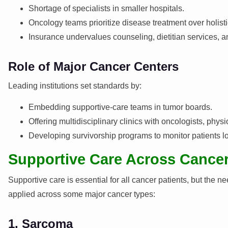
Shortage of specialists in smaller hospitals.
Oncology teams prioritize disease treatment over holisti
Insurance undervalues counseling, dietitian services, an
Role of Major Cancer Centers
Leading institutions set standards by:
Embedding supportive-care teams in tumor boards.
Offering multidisciplinary clinics with oncologists, physi
Developing survivorship programs to monitor patients l
Supportive Care Across Cance
Supportive care is essential for all cancer patients, but the 
applied across some major cancer types:
1. Sarcoma