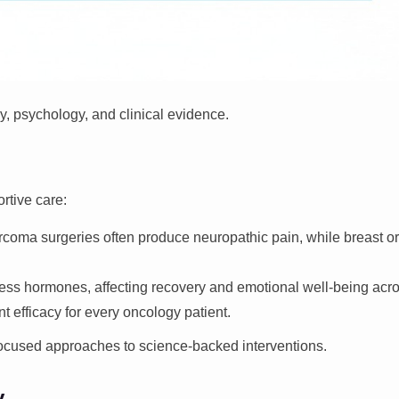
, psychology, and clinical evidence.
rtive care:
rcoma surgeries often produce neuropathic pain, while breast 
ess hormones, affecting recovery and emotional well-being acro
t efficacy for every oncology patient.
focused approaches to science-backed interventions.
y