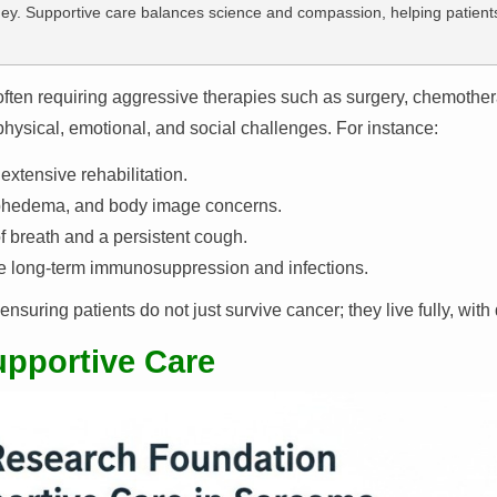
ney. Supportive care balances science and compassion, helping patients 
ften requiring aggressive therapies such as surgery, chemother
 physical, emotional, and social challenges. For instance:
xtensive rehabilitation.
ymphedema, and body image concerns.
 breath and a persistent cough.
ve long-term immunosuppression and infections.
uring patients do not just survive cancer; they live fully, with 
upportive Care