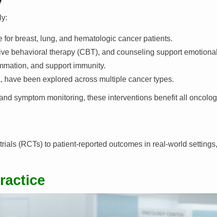
ly:
 for breast, lung, and hematologic cancer patients.
ive behavioral therapy (CBT), and counseling support emotional
ammation, and support immunity.
a, have been explored across multiple cancer types.
 and symptom monitoring, these interventions benefit all oncolo
ials (RCTs) to patient-reported outcomes in real-world settings, 
ractice