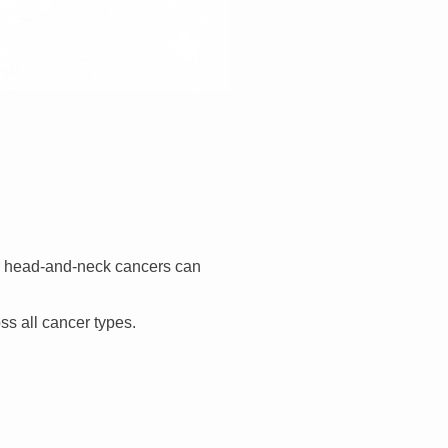
or head-and-neck cancers can
ss all cancer types.