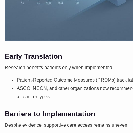
Early Translation
Research benefits patients only when implemented:
Patient-Reported Outcome Measures (PROMs) track fatigue
ASCO, NCCN, and other organizations now recommend sup
all cancer types.
Barriers to Implementation
Despite evidence, supportive care access remains uneven: