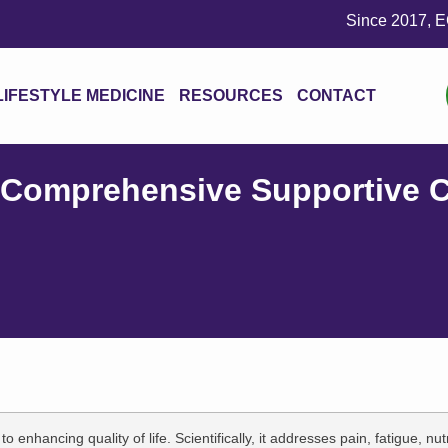
Since 2017, ECS Wellness
LIFESTYLE MEDICINE
RESOURCES
CONTACT
 Comprehensive Supportive C
enhancing quality of life. Scientifically, it addresses pain, fatigue, nutr