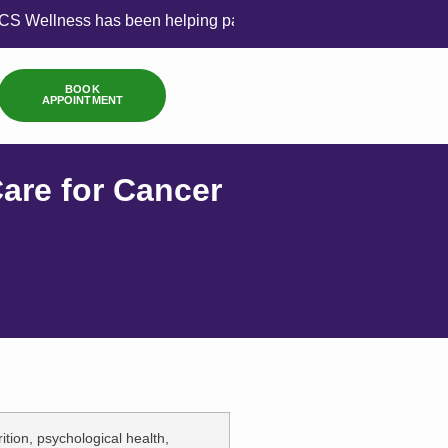
 has been helping patients achieve balance through compassi
BOOK
APPOINTMENT
are for Cancer
ition, psychological health,