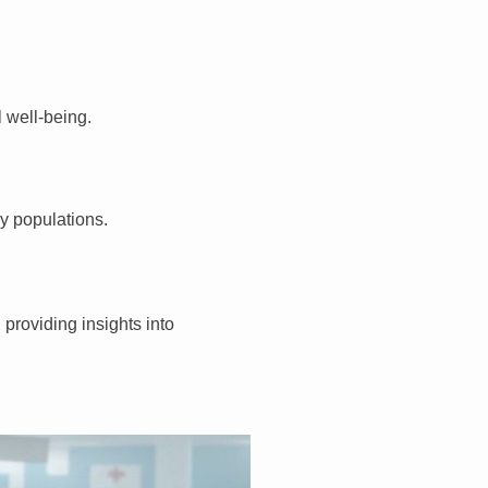
 well-being.
gy populations.
providing insights into