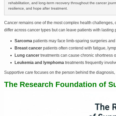
rehabilitation, and long-term recovery throughout the cancer jour
resilience, and hope after treatment.
Cancer remains one of the most complex health challenges, o
differ across cancer types but can leave patients with lasting
Sarcoma
patients may face limb-sparing surgeries and e
Breast cancer
patients often contend with fatigue, l
Lung cancer
treatments can cause chronic shortness of
Leukemia and lymphoma
treatments frequently invol
Supportive care focuses on the person behind the diagnosis, ens
The Research Foundation of S