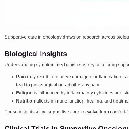
Supportive care in oncology
draws on research across biology
Biological Insights
Understanding symptom mechanisms is key to tailoring suppo
Pain
may result from nerve damage or inflammation; sa
lead to post-surgical or radiotherapy pain.
Fatigue
is influenced by inflammatory cytokines and str
Nutrition
affects immune function, healing, and treatmen
These insights allow supportive care to evolve from comfort-
Clinical Trials in Supportive Oncolog