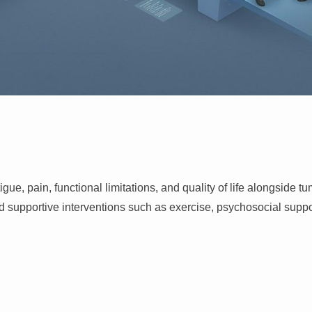
, pain, functional limitations, and quality of life alongside tu
portive interventions such as exercise, psychosocial support