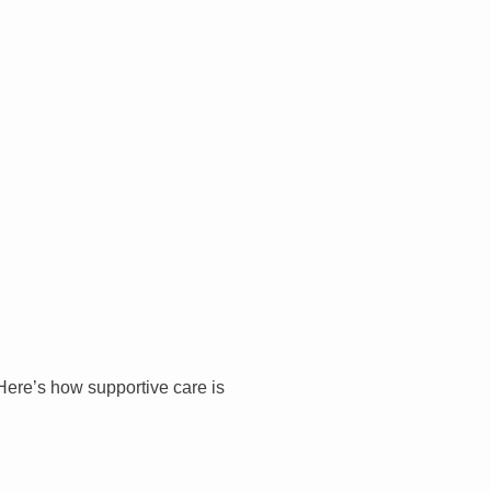
 Here’s how supportive care is