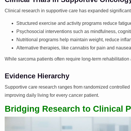
Clinical research in supportive care has expanded significant
Structured exercise and activity programs reduce fatigue
Psychosocial interventions such as mindfulness, cognit
Nutritional programs help maintain weight, reduce infl
Alternative therapies, like cannabis for pain and nause
While sarcoma patients often require long-term rehabilitation
Evidence Hierarchy
Supportive care research ranges from randomized controlled tr
improving daily living for every cancer patient.
Bridging Research to Clinical P