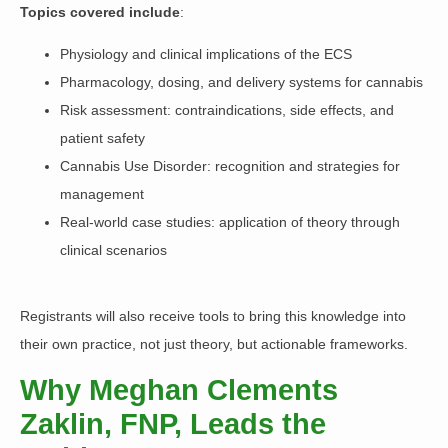
Topics covered include
:
Physiology and clinical implications of the ECS
Pharmacology, dosing, and delivery systems for cannabis
Risk assessment: contraindications, side effects, and
patient safety
Cannabis Use Disorder: recognition and strategies for
management
Real-world case studies: application of theory through
clinical scenarios
Registrants will also receive tools to bring this knowledge into
their own practice, not just theory, but actionable frameworks.
Why Meghan Clements
Zaklin, FNP, Leads the