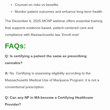
Counsel on risks vs benefits
Monitor patient outcomes and enhance long-term health.
The December 6, 2025 MCNP webinar offers essential training
that supports evidence-based, patient-centered care and
compliance with Massachusetts law. Enroll now!
FAQs:
Q: Is certifying a patient the same as prescribing
cannabis?
A:
No. Certifying is assessing eligibility according to the
Massachusetts Medical Use of Marijuana Program; it is not a
conventional prescription.
Q: Can any NP in MA become a Certifying Healthcare
Provider?