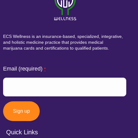
ECS Wellness is an insurance-based, specialized, integrative,
and holistic medicine practice that provides medical
marijuana cards and certifications to qualified patients.
Email (required)
*
Quick Links
Constant