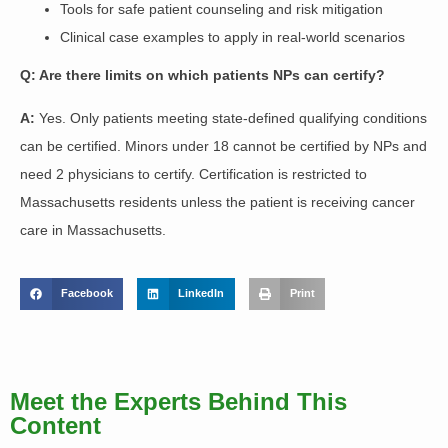
Tools for safe patient counseling and risk mitigation
Clinical case examples to apply in real-world scenarios
Q: Are there limits on which patients NPs can certify?
A:
Yes. Only patients meeting state-defined qualifying conditions
can be certified. Minors under 18 cannot be certified by NPs and
need 2 physicians to certify. Certification is restricted to
Massachusetts residents unless the patient is receiving cancer
care in Massachusetts.
Facebook
LinkedIn
Print
Meet the Experts Behind This
Content