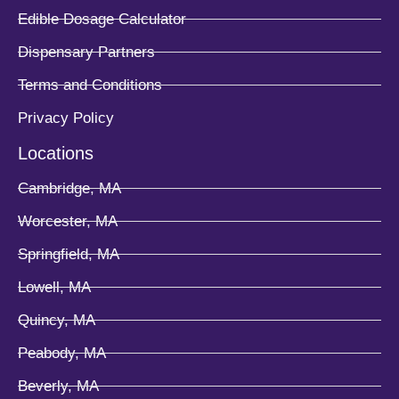
Edible Dosage Calculator
Dispensary Partners
Terms and Conditions
Privacy Policy
Locations
Cambridge, MA
Worcester, MA
Springfield, MA
Lowell, MA
Quincy, MA
Peabody, MA
Beverly, MA