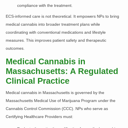
compliance with the treatment.
ECS-informed care is
not theoretical. It empowers NPs to bring
medical cannabis into broader treatment plans
while
coordinating with conventional medications and lifestyle
measures. This improves patient safety and therapeutic
outcomes.
Medical Cannabis in
Massachusetts: A Regulated
Clinical Practice
Medical cannabis in Massachusetts is governed by the
Massachusetts Medical Use of Marijuana Program under the
Cannabis Control Commission (CCC). NPs who serve as
Certifying Healthcare Providers must: