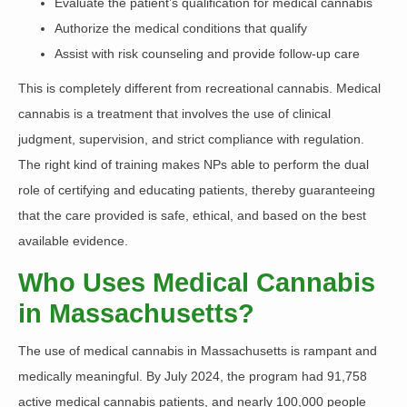
Evaluate the patient’s qualification for medical cannabis
Authorize the medical conditions that qualify
Assist with risk counseling and provide follow-up care
This is completely different from recreational cannabis. Medical
cannabis is a treatment that involves the use of clinical
judgment, supervision, and strict compliance with regulation.
The right kind of training makes NPs able to perform the dual
role of certifying and educating patients, thereby guaranteeing
that the care provided is safe, ethical, and based on the best
available evidence.
Who Uses Medical Cannabis
in Massachusetts?
The use of medical cannabis in Massachusetts is rampant and
medically meaningful.
By July 2024, the program had 91,758
active medical cannabis patients, and nearly
100,000 people