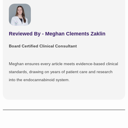
Reviewed By - Meghan Clements Zaklin​
Board Certified Clinical Consultant
Meghan ensures every article meets evidence-based clinical
standards, drawing on years of patient care and research
into the endocannabinoid system.