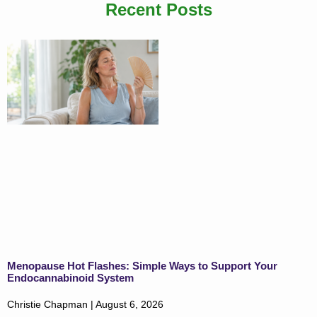
Recent Posts
Menopause Hot Flashes: Simple Ways to Support Your
Endocannabinoid System
Christie Chapman
August 6, 2026