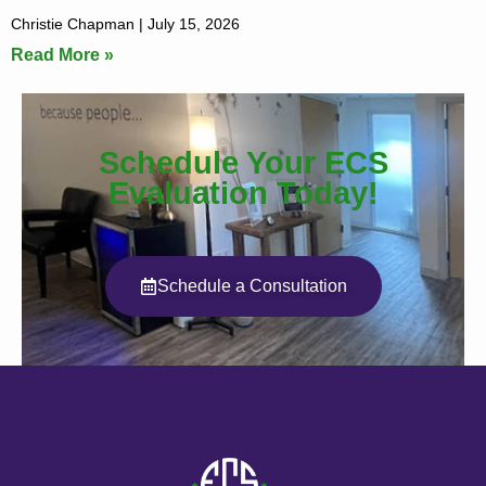
Christie Chapman
July 15, 2026
Read More »
Schedule Your ECS
Evaluation Today!
Schedule a Consultation