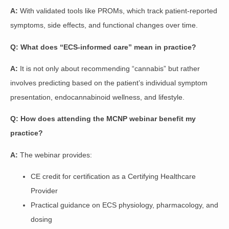
A:
With validated tools like PROMs, which track patient-reported
symptoms, side effects, and functional changes over time.
Q: What does “ECS-informed care” mean in practice?
A:
It is not only about recommending “cannabis” but rather
involves predicting based on the patient’s individual symptom
presentation, endocannabinoid wellness, and lifestyle.
Q: How does attending the MCNP webinar benefit my
practice?
A:
The webinar provides:
CE credit for certification as a Certifying Healthcare
Provider
Practical guidance on ECS physiology, pharmacology, and
dosing