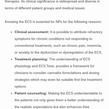
therapies
. Its clinical significance is widespread and diverse in
terms of different patient groups and medical issues.
Knowing the ECS is essential for NPs for the following reasons:
Clinical assessment:
It is possible to attribute refractory
symptoms for chronic conditions not responding to
conventional treatments, such as chronic pain, insomnia,
or anxiety to the dysfunction or dysregulation of the ECS.
Treatment planning:
The understanding of ECS
physiology and ECS Tone, provides a framework for
clinicians to consider cannabis formulations and dosing
strategies which may even be suitable first line treatment
options.
Patient counseling:
Making the ECS understandable to
the patients not only gives them a better understanding of
the realistic expectations but also enhances their