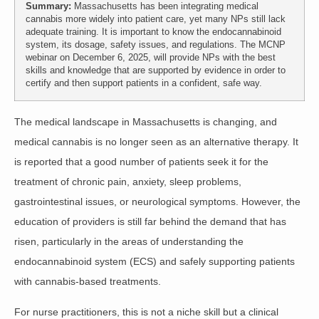
Summary:
Massachusetts has been integrating medical
cannabis more widely into patient care, yet many NPs still lack
adequate training. It is important to know the endocannabinoid
system, its dosage, safety issues, and regulations. The MCNP
webinar on December 6, 2025, will provide NPs with the best
skills and knowledge that are supported by evidence in order to
certify and then support patients in a confident, safe way.
The medical landscape in Massachusetts is changing, and
medical cannabis is no longer seen as an alternative therapy
. It
is reported that a good number of patients seek it for the
treatment of chronic pain, anxiety, sleep problems,
gastrointestinal issues, or neurological symptoms. However, the
education of providers is still far behind the demand that has
risen, particularly in the areas of understanding the
endocannabinoid system (ECS) and safely supporting patients
with cannabis-based treatments.
For nurse practitioners, this is not a niche skill but a clinical