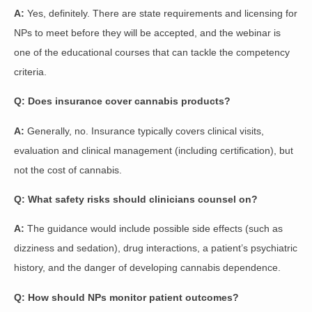
A:
Yes, definitely. There are state requirements and licensing for
NPs to meet before they will be accepted, and the webinar is
one of the educational courses that can tackle the competency
criteria.
Q: Does insurance cover cannabis products?
A:
Generally, no. Insurance typically covers clinical visits,
evaluation and clinical management (including certification), but
not the cost of cannabis.
Q: What safety risks should clinicians counsel on?
A:
The guidance would include possible side effects (such as
dizziness and sedation), drug interactions, a patient’s psychiatric
history, and the danger of developing cannabis dependence.
Q: How should NPs monitor patient outcomes?