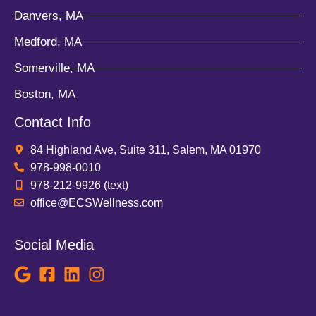
Danvers, MA
Medford, MA
Somerville, MA
Boston, MA
Contact Info
84 Highland Ave, Suite 311, Salem, MA 01970
978-998-0010
978-212-9926 (text)
office@ECSWellness.com
Social Media