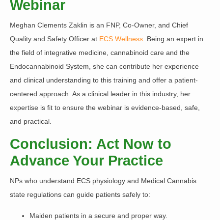
Webinar
Meghan Clements Zaklin
is an FNP, Co-Owner, and Chief
Quality and Safety Officer at
ECS Wellness
. Being an expert in
the field of integrative medicine, cannabinoid care and the
Endocannabinoid System, she can contribute her experience
and clinical understanding to this training and offer a patient-
centered approach. As a clinical leader in this industry, her
expertise is fit to ensure the webinar is evidence-based, safe,
and practical.
Conclusion: Act Now to
Advance Your Practice
NPs who understand ECS physiology and Medical Cannabis
state regulations can guide patients safely
to:
Maiden patients in a secure and proper way.