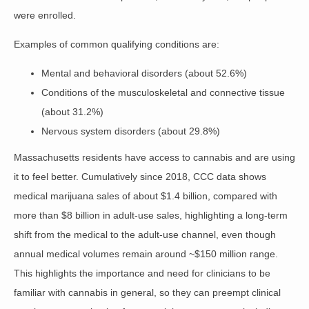
were enrolled
.
Examples of common qualifying conditions are:
Mental and behavioral disorders (about 52.6%)
Conditions of the musculoskeletal and connective tissue
(about 31.2%)
Nervous system disorders (about 29.8%)
Massachusetts residents have access to cannabis and are using
it to feel better. Cumulatively since 2018,
CCC
data shows
medical marijuana sales of about $1.4 billion, compared with
more than $8 billion in adult‑use sales, highlighting a long‑term
shift from the medical to the adult‑use channel, even though
annual medical volumes remain around ~$150 million range.
This highlights the importance and need for clinicians to be
familiar with cannabis in general, so they can preempt clinical