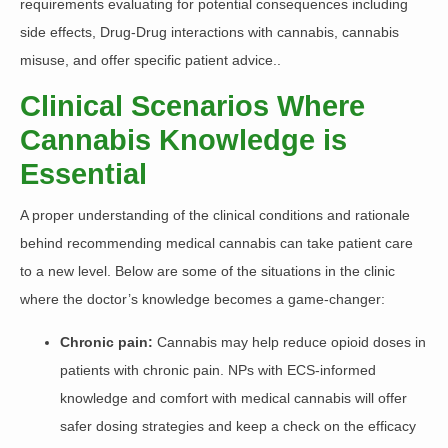
requirements evaluating for potential consequences including
side effects, Drug-Drug interactions with cannabis, cannabis
misuse, and offer specific patient advice..
Clinical Scenarios Where
Cannabis Knowledge is
Essential
A proper understanding of the clinical conditions and rationale
behind recommending medical cannabis can take patient care
to a new level. Below are some of the situations in the clinic
where the doctor’s knowledge becomes a game-changer:
Chronic pain:
Cannabis
may help reduce opioid doses in
patients with chronic pain. NPs with ECS-informed
knowledge and comfort with medical cannabis will offer
safer dosing strategies and keep a check on the efficacy