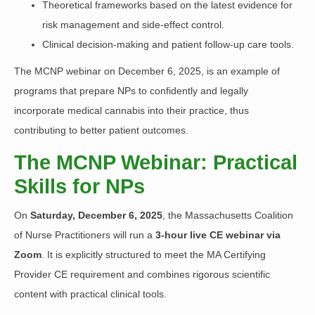
Theoretical frameworks based on the latest evidence for
risk management and side-effect control.
Clinical decision-making and patient follow-up care tools.
The MCNP webinar on December 6, 2025, is an example of
programs that prepare NPs to confidently and legally
incorporate medical cannabis into their practice, thus
contributing to better patient outcomes.
The MCNP Webinar: Practical
Skills for NPs
On
Saturday, December 6, 2025
, the Massachusetts Coalition
of Nurse Practitioners will run a
3-hour live CE webinar via
Zoom
. It is explicitly structured to meet the MA Certifying
Provider CE requirement and combines rigorous scientific
content with practical clinical tools.