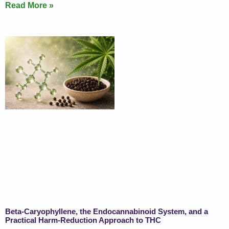
Read More »
Beta-Caryophyllene, the Endocannabinoid System, and a
Practical Harm-Reduction Approach to THC