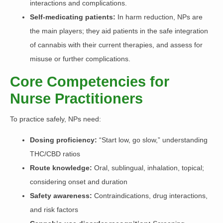
interactions and complications.
Self-medicating patients:
In harm reduction, NPs are
the main players; they aid patients in the safe integration
of cannabis with their current therapies, and assess for
misuse or further complications.
Core Competencies for
Nurse Practitioners
To practice safely, NPs need:
Dosing proficiency:
“Start low, go slow,” understanding
THC/CBD ratios
Route knowledge:
Oral, sublingual, inhalation, topical;
considering onset and duration
Safety awareness:
Contraindications, drug interactions,
and risk factors