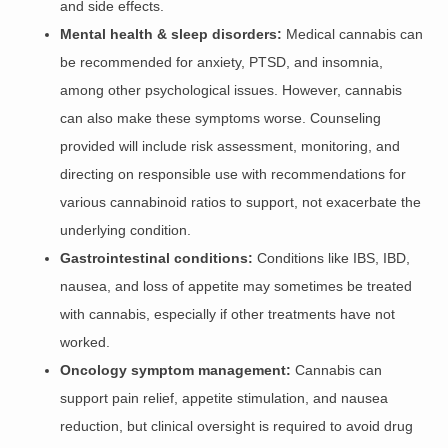
and side effects.
Mental health & sleep disorders:
Medical cannabis can
be recommended for anxiety, PTSD, and insomnia,
among other psychological issues. However, cannabis
can also make these symptoms worse. Counseling
provided will include risk assessment, monitoring, and
directing on responsible use with recommendations for
various cannabinoid ratios to support, not exacerbate the
underlying condition.
Gastrointestinal conditions:
Conditions like IBS, IBD,
nausea, and loss of appetite may sometimes be treated
with cannabis, especially if other treatments have not
worked.
Oncology symptom management:
Cannabis can
support pain relief, appetite stimulation, and nausea
reduction, but clinical oversight is required to avoid drug