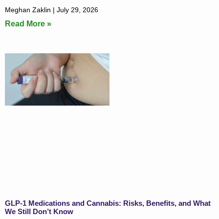
Meghan Zaklin
July 29, 2026
Read More »
GLP-1 Medications and Cannabis: Risks, Benefits, and What
We Still Don’t Know