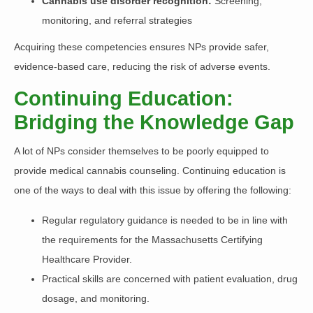
Cannabis use disorder recognition:
Screening,
monitoring, and referral strategies
Acquiring these competencies ensures NPs provide safer,
evidence-based care, reducing the risk of adverse events.
Continuing Education:
Bridging the Knowledge Gap
A lot of NPs consider themselves to be poorly equipped to
provide medical cannabis counseling. Continuing education is
one of the ways to deal with this issue by offering the following:
Regular regulatory guidance is needed to be in line with
the requirements for the Massachusetts Certifying
Healthcare Provider.
Practical skills are concerned with patient evaluation, drug
dosage, and monitoring.