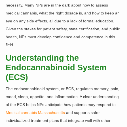
necessity. Many NPs are in the dark about how to assess
medical cannabis, what the right dosage is, and how to keep an
eye on any side effects, all due to a lack of formal education.
Given the stakes for patient safety, state certification, and public
health,
NPs must develop confidence and competence in this
field.
Understanding the
Endocannabinoid System
(ECS)
The endocannabinoid system, or ECS, regulates memory, pain,
mood, sleep, appetite, and inflammation.
A clear understanding
of the ECS helps NPs anticipate how patients may respond to
Medical cannabis Massachusetts
and supports safer,
individualized treatment plans that integrate well with other