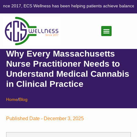
, ECS Wellness has been helping patients achieve balance through co
CANNABIS CARE
LIFESTYLE MEDICINE
Why Every Massachusetts
Nurse Practitioner Needs to
Understand Medical Cannabis
in Clinical Practice
Home
/
Blog
Published Date -
December 3, 2025