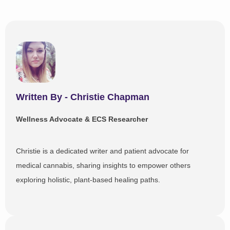
Written By - Christie Chapman
Wellness Advocate & ECS Researcher
Christie is a dedicated writer and patient advocate for
medical cannabis, sharing insights to empower others
exploring holistic, plant-based healing paths.